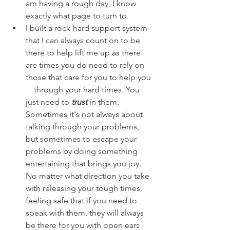
am having a rough day, I know 
exactly what page to turn to.
I built a rock-hard support system 
that I can always count on to be 
there to help lift me up as there 
are times you do need to rely on 
those that care for you to help you  
    through your hard times. You 
just need to 
trust
 in them. 
Sometimes it's not always about 
talking through your problems, 
but sometimes to escape your 
problems by doing something 
entertaining that brings you joy. 
No matter what direction you take 
with releasing your tough times, 
feeling safe that if you need to 
speak with them, they will always 
be there for you with open ears 