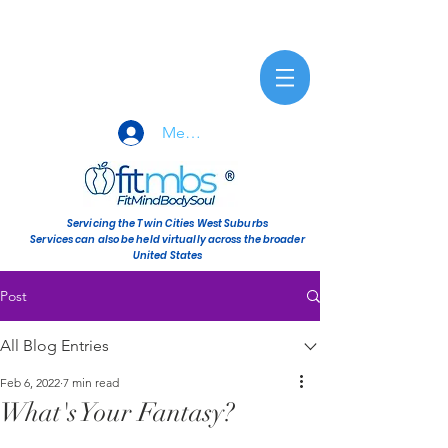
Member Sign-In
Servicing the Twin Cities West Suburbs
Services can also be held virtually across the broader
United States
Post
All Blog Entries
Feb 6, 2022
7 min read
What's Your Fantasy?