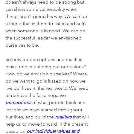
doesn't always need to be strong but 
can show some vulnerability when 
things aren't going his way. We can be 
a friend that is there to listen and help 
when someone is in need. We can be 
the successful leader we envisioned 
ourselves to be.
So how do perceptions and realities 
play a role in building out our visions? 
How do we envision ourselves? Where 
do we want to go is based on how we 
live our lives in the real world. We need 
to remove the false negative 
perceptions
of what people think and 
lessons we have learned throughout 
our lives, and build the 
realities
that will 
help us to move forward in the present 
based on 
our individual values and 