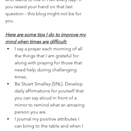
you raised your hand on that last 
question - this blog might not be for 
you.
Here are some tips I do to improve my 
mind when times are difficult:
I say a prayer each morning of all 
the things that I am grateful for 
along with praying for those that 
need help during challenging 
times.
Be Stuart Smalley (SNL). Develop 
daily affirmations for yourself that 
you can say aloud in front of a 
mirror to remind what an amazing 
person you are.
I journal my positive attributes I 
can bring to the table and when I 