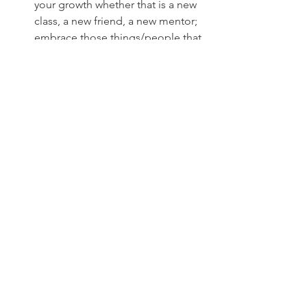
your growth whether that is a new 
class, a new friend, a new mentor; 
embrace those things/people that 
will help get you to where you      
want to go.
Don't waste time on people that 
are conditionally there for you. 
Make time for people that are 
there for you in your bad and 
good times. Time is limited, make 
it count.
Adapting to Change:
Change evolves daily. One moment 
you feel like you are unstoppable while 
other times, life piles on a ton of 
bricks. Adapting to change is crucial as 
we need to have the ability to bring 
balance to our lives so that we can 
bring our best self to the table. If 