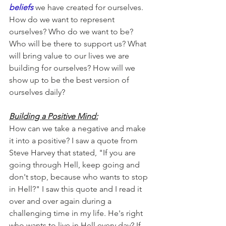
beliefs
 we have created for ourselves. 
How do we want to represent 
ourselves? Who do we want to be? 
Who will be there to support us? What 
will bring value to our lives we are 
building for ourselves? How will we 
show up to be the best version of 
ourselves daily?
Building a Positive Mind:
How can we take a negative and make 
it into a positive? I saw a quote from 
Steve Harvey that stated, "If you are 
going through Hell, keep going and 
don't stop, because who wants to stop 
in Hell?" I saw this quote and I read it 
over and over again during a 
challenging time in my life. He's right 
who wants to live in Hell every day? If 