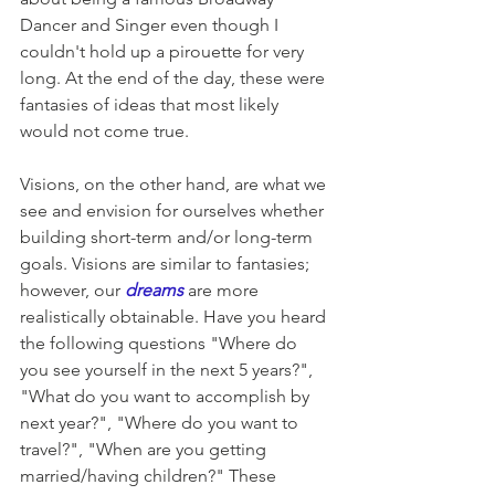
Dancer and Singer even though I 
couldn't hold up a pirouette for very 
long. At the end of the day, these were 
fantasies of ideas that most likely 
would not come true.
Visions, on the other hand, are what we 
see and envision for ourselves whether 
building short-term and/or long-term 
goals. Visions are similar to fantasies; 
however, our 
dreams
are more 
realistically obtainable. Have you heard 
the following questions "Where do 
you see yourself in the next 5 years?", 
"What do you want to accomplish by 
next year?", "Where do you want to 
travel?", "When are you getting 
married/having children?" These 