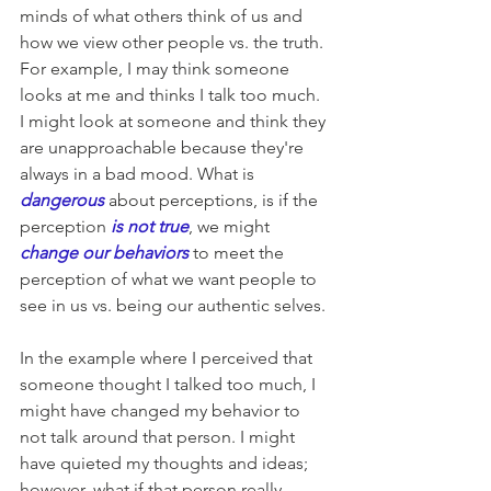
minds of what others think of us and 
how we view other people vs. the truth. 
For example, I may think someone 
looks at me and thinks I talk too much. 
I might look at someone and think they 
are unapproachable because they're 
always in a bad mood. What is 
dangerous 
about 
perceptions
, is if the 
perception
 is not true
, we might 
change our behaviors
 to meet the 
perception of what we want people to 
see in us vs. being our authentic selves.
In the example where I perceived that 
someone thought I talked too much, I 
might have changed my behavior to 
not talk around that person. I might 
have quieted my thoughts and ideas; 
however, what if that person really 