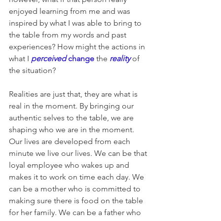
enjoyed learning from me and was 
inspired by what I was able to bring to 
the table from my words and past 
experiences? How might the actions in 
what I 
perceived 
change
the 
reality
of 
the situation?
Realities are just that, they are what is 
real in the moment. By bringing our 
authentic selves to the table, we are 
shaping who we are in the moment. 
Our lives are developed from each 
minute we live our lives. We can be that 
loyal employee who wakes up and 
makes it to work on time each day. We 
can be a mother who is committed to 
making sure there is food on the table 
for her family. We can be a father who 