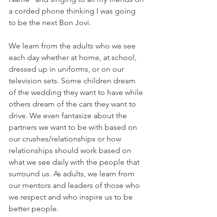
a corded phone thinking I was going 
to be the next Bon Jovi.
We learn from the adults who we see 
each day whether at home, at school, 
dressed up in uniforms, or on our 
television sets. Some children dream 
of the wedding they want to have while 
others dream of the cars they want to 
drive. We even fantasize about the 
partners we want to be with based on 
our crushes/relationships or how 
relationships should work based on 
what we see daily with the people that 
surround us. As adults, we learn from 
our mentors and leaders of those who 
we respect and who inspire us to be 
better people. 