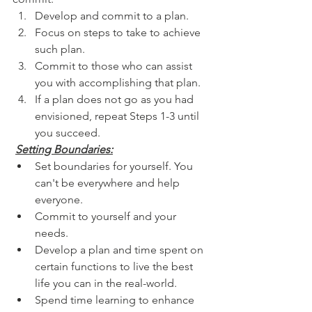
Develop and commit to a plan.      
Focus on steps to take to achieve 
such plan.
Commit to those who can assist 
you with accomplishing that plan. 
If a plan does not go as you had 
envisioned, repeat Steps 1-3 until 
you succeed.
Setting Boundaries:
Set boundaries for yourself. You 
can't be everywhere and help 
everyone.
Commit to yourself and your 
needs.
Develop a plan and time spent on 
certain functions to live the best 
life you can in the real-world.
Spend time learning to enhance 