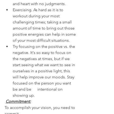
and heart with no judgments.
Exercising. As hard as it is to 
workout during your most 
challenging times; taking a small 
amount of time to bring out those 
positive energies can help in some 
of your most difficult situations.
Try focusing on the positive vs. the 
negative. It's so easy to focus on 
the negatives at times, but if we 
start seeing what we want to see in 
ourselves in a positive light, this      
will help improve our moods. Stay 
focused on the person you want 
be and be      intentional on 
showing up.
Commitment:
To accomplish your vision, you need to 
commit. 