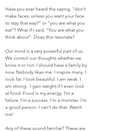
Have you ever heard the saying, "don't 
make faces, unless you want your face 
to stay that way?" or "you are what you 
eat"? What if I said, "You are what you 
think about". Does this resonate? 
Our mind is a very powerful part of us. 
We control our thoughts whether we 
know it or not. I should have a family by 
now. Nobody likes me. I inspire many. I 
look fat. I look beautiful. I am weak. I 
am strong.  I gain weight if I even look 
at food. Food is my energy. I'm a 
failure. I'm a success. I'm a monster. I'm 
a good person. I can't do that. Watch 
me! 
Any of these sound familiar? These are 