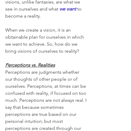
visions, unlike fantasies, are what we 
see in ourselves and what 
we want 
to 
become a reality. 
When we create a vision, it is an 
obtainable plan for ourselves in which 
we want to achieve. So, how do we 
bring visions of ourselves to reality?
Perceptions vs. Realities
Perceptions are judgments whether 
our thoughts of other people or of 
ourselves. Perceptions, at times can be 
confused with reality, if focused on too 
much. Perceptions are not always real. I 
say that because sometimes 
perceptions are true based on our 
personal intuition; but most 
perceptions are created through our 