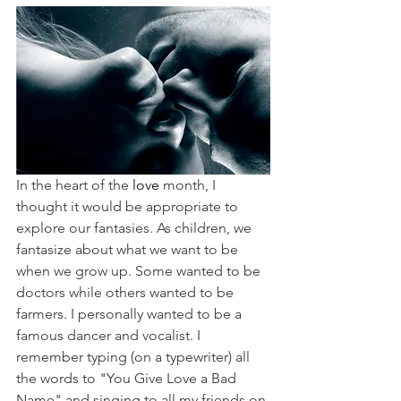
In the heart of the 
love 
month, I 
thought it would be appropriate to 
explore our fantasies. As children, we 
fantasize about what we want to be 
when we grow up. Some wanted to be 
doctors while others wanted to be 
farmers. I personally wanted to be a 
famous dancer and vocalist. I 
remember typing (on a typewriter) all 
the words to "You Give Love a Bad 
Name" and singing to all my friends on 