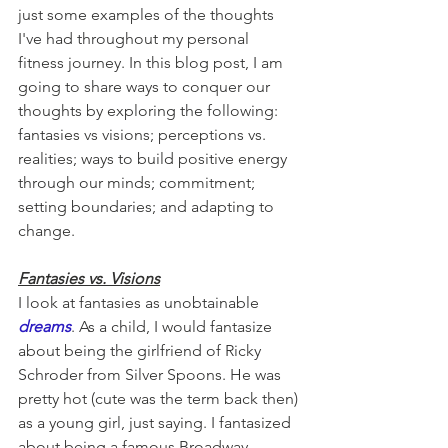
just some examples of the thoughts 
I've had throughout my personal 
fitness journey. In this blog post, I am 
going to share ways to conquer our 
thoughts by exploring the following: 
fantasies vs visions; perceptions vs. 
realities; ways to build positive energy 
through our minds; commitment; 
setting boundaries; and adapting to 
change.
Fantasies vs. Visions
I look at fantasies as unobtainable 
dreams
. As a child, I would fantasize 
about being the girlfriend of Ricky 
Schroder from Silver Spoons. He was 
pretty hot (cute was the term back then) 
as a young girl, just saying. I fantasized 
about being a famous Broadway 