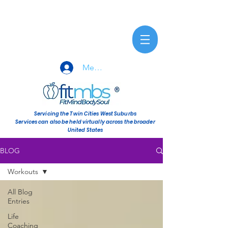
Member Sign-In
Servicing the Twin Cities West Suburbs
Services can also be held virtually across the broader
United States
BLOG
Workouts
All Blog
Entries
Life
Coaching