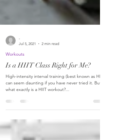
-
Jul 5, 2021
2 min read
Workouts
Is a HIIT Class Right for Me?
High-intensity interval training (best known as HIIT)
can seem daunting if you have never tried it. But
what exactly is a HIIT workout?...