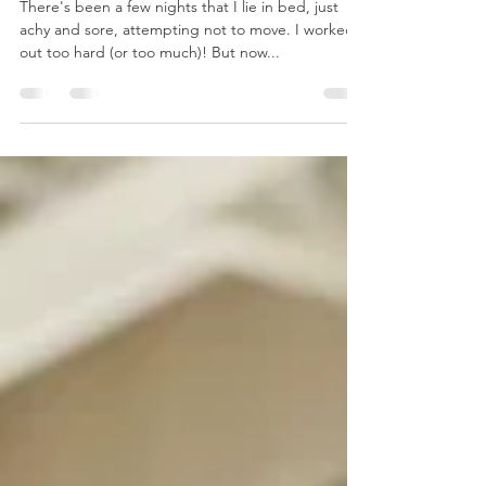
Solutions to Workout Soreness
There's been a few nights that I lie in bed, just
achy and sore, attempting not to move. I worked
out too hard (or too much)! But now...