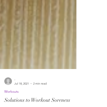
-
Jul 18, 2021
2 min read
Workouts