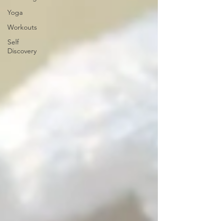
Yoga
Workouts
Self
Discovery