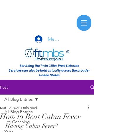
Member Sign-In
Servicing the Twin Cities West Suburbs
Services can also be held virtually across the broader
United States
Post
All Blog Entries
Mar 12, 2021
1 min read
All Blog Entries
How to Beat Cabin Fever
Life Coaching
Having Cabin Fever? 
Yoga