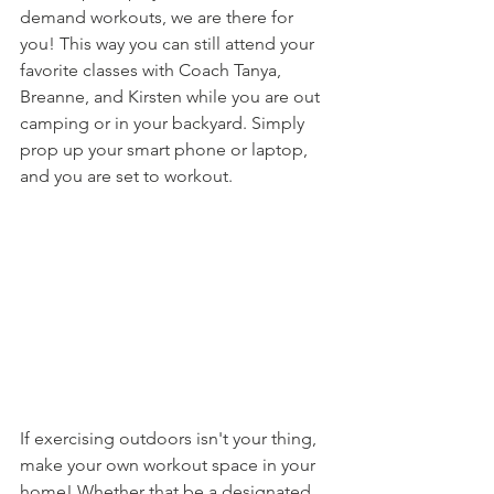
demand workouts, we are there for 
you! This way you can still attend your 
favorite classes with Coach Tanya, 
Breanne, and Kirsten while you are out 
camping or in your backyard. Simply 
prop up your smart phone or laptop, 
and you are set to workout. 
If exercising outdoors isn't your thing, 
make your own workout space in your 
home! Whether that be a designated 