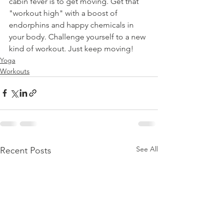
cabin fever is to get moving. Get that 
"workout high" with a boost of 
endorphins and happy chemicals in 
your body. Challenge yourself to a new 
kind of workout. Just keep moving!
Yoga
Workouts
See All
Recent Posts