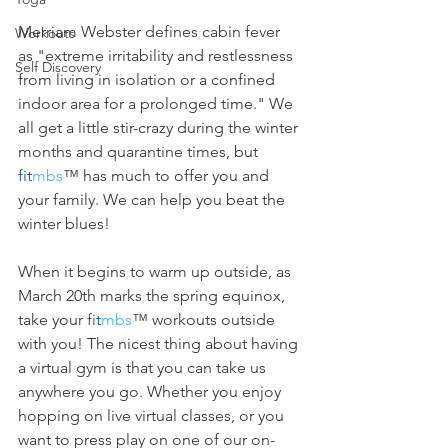
Merriam Webster defines cabin fever 
Workouts
as "extreme irritability and restlessness 
Self Discovery
from living in isolation or a confined 
indoor area for a prolonged time." We 
all get a little stir-crazy during the winter 
months and quarantine times, but 
fit
mbs
™ has much to offer you and 
your family. We can help you beat the 
winter blues! 
When it begins to warm up outside, as 
March 20th marks the spring equinox, 
take your 
fit
mbs
™ workouts outside 
with you! The nicest thing about having 
a virtual gym is that you can take us 
anywhere you go. Whether you enjoy 
hopping on live virtual classes, or you 
want to press play on one of our on-