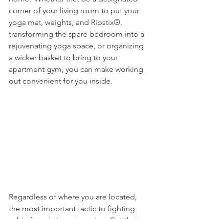
corner of your living room to put your 
yoga mat, weights, and Ripstix®, 
transforming the spare bedroom into a 
rejuvenating yoga space, or organizing 
a wicker basket to bring to your 
apartment gym, you can make working 
out convenient for you inside. 
Regardless of where you are located, 
the most important tactic to fighting 