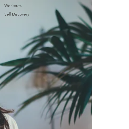
Workouts
Self Discovery