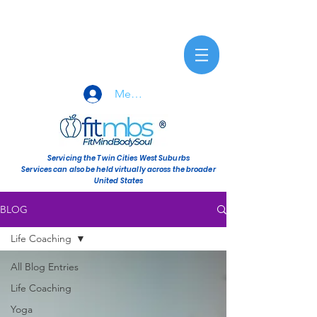
Member Sign-In
Servicing the Twin Cities West Suburbs
Services can also be held virtually across the broader
United States
BLOG
Life Coaching
All Blog Entries
Life Coaching
Yoga