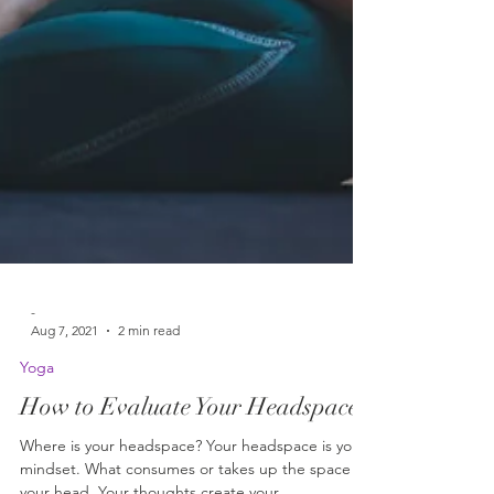
-
Aug 7, 2021
2 min read
Yoga
How to Evaluate Your Headspace
Where is your headspace? Your headspace is your