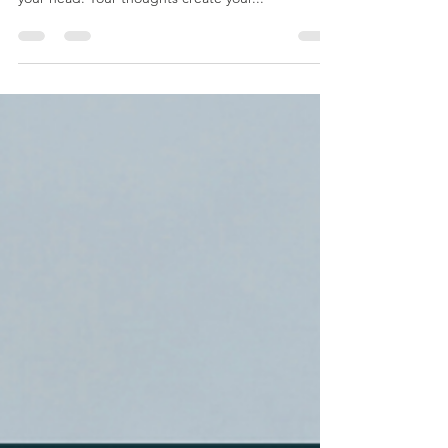
mindset. What consumes or takes up the space in
your head. Your thoughts create your...