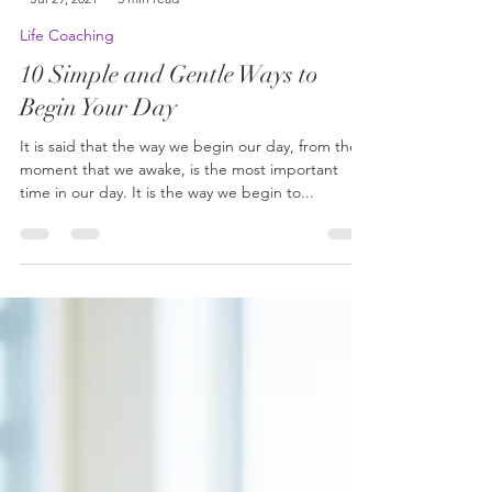
-
Jul 29, 2021
3 min read
Life Coaching
10 Simple and Gentle Ways to
Begin Your Day
It is said that the way we begin our day, from the
moment that we awake, is the most important
time in our day. It is the way we begin to...