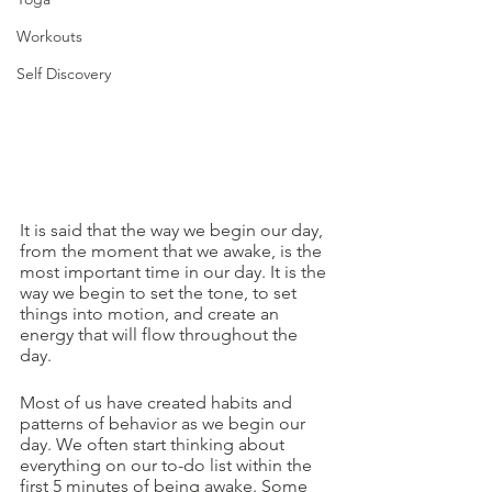
Workouts
Self Discovery
It is said that the way we begin our day, 
from the moment that we awake, is the 
most important time in our day. It is the 
way we begin to set the tone, to set 
things into motion, and create an 
energy that will flow throughout the 
day.
Most of us have created habits and 
patterns of behavior as we begin our 
day. We often start thinking about 
everything on our to-do list within the 
first 5 minutes of being awake. Some 