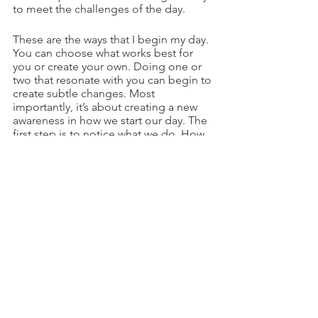
to meet the challenges of the day.
These are the ways that I begin my day. 
You can choose what works best for 
you or create your own. Doing one or 
two that resonate with you can begin to 
create subtle changes. Most 
importantly, it’s about creating a new 
awareness in how we start our day. The 
first step is to notice what we do. How 
do you begin your day? And what 
changes would you like to make to 
create a more positive start?
Life Coaching
See All