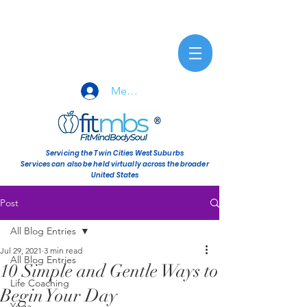
Member Sign-In
Servicing the Twin Cities West Suburbs
Services can also be held virtually across the broader
United States
Post
All Blog Entries
Jul 29, 2021
3 min read
All Blog Entries
10 Simple and Gentle Ways to
Life Coaching
Begin Your Day
Yoga