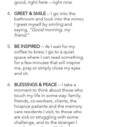
good, right 
here
 -- right 
now
.
GREET & SMILE
 -- I go into the 
bathroom and look into the mirror, 
I greet myself by 
smiling 
and 
saying,
 "Good morning, my 
friend
."
BE INSPIRED
 -- As I wait for my 
coffee to brew, I go to a quiet 
space where I can read something 
for a few minutes that will inspire 
me, pray or simply close my eyes 
and sit.
BLESSINGS & PEACE
 -- I take a 
moment to think about those who 
touch my life in some way: family, 
friends, co-workers, clients, the 
hospice patients and the memory 
care residents I visit, to those who 
are sick or struggling with some 
challenge, and to the stranger I 