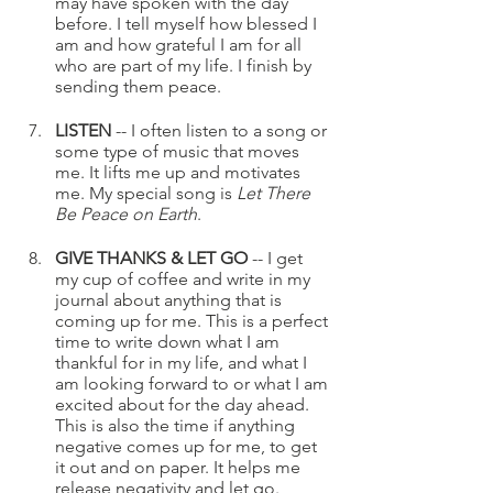
may have spoken with the day 
before. I tell myself how blessed I 
am and how grateful I am for all 
who are part of my life. I finish by 
sending them peace.
LISTEN 
-- I often listen to a song or 
some type of music that moves 
me. It lifts me up and motivates 
me. My special song is 
Let There 
Be Peace on Earth
. 
GIVE THANKS & LET GO
 -- I get 
my cup of coffee and write in my 
journal about anything that is 
coming up for me. This is a perfect 
time to write down what I am 
thankful for in my life, and what I 
am looking forward to or what I am 
excited about for the day ahead. 
This is also the time if anything 
negative comes up for me, to get 
it out and on paper. It helps me 
release negativity and let go.