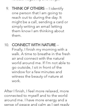
THINK OF OTHERS 
-- I identify 
one person that I am going to 
reach out to during the day. It 
might be a call, sending a card or 
simply writing an email letting 
them know I am thinking about 
them. 
CONNECT WITH NATURE
 -- 
Finally, I finish my morning with a 
walk. A time to breathe in the fresh 
air and connect with the natural 
world around me. If I’m not able to 
go outside, I sit in front of the 
window for a few minutes and 
witness the beauty of nature at 
work.
After I finish, I feel more relaxed, more 
connected to myself and to the world 
around me. I have more energy and a 
sense of peace and calm as I get ready 