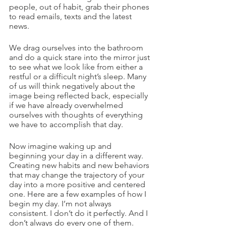
people, out of habit, grab their phones 
to read emails, texts and the latest 
news.
We drag ourselves into the bathroom 
and do a quick stare into the mirror just 
to see what we look like from either a 
restful or a difficult night’s sleep. Many 
of us will think negatively about the 
image being reflected back, especially 
if we have already overwhelmed 
ourselves with thoughts of everything 
we have to accomplish that day.
Now imagine waking up and 
beginning your day in a different way. 
Creating new habits and new behaviors 
that may change the trajectory of your 
day into a more positive and centered 
one. Here are a few examples of how I 
begin my day. I’m not always 
consistent. I don’t do it perfectly. And I 
don’t always do every one of them. 