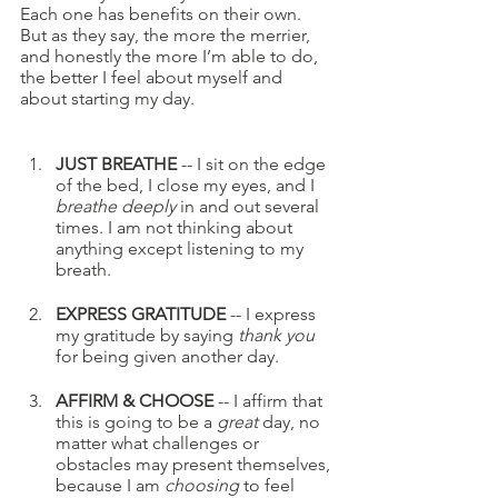
Each one has benefits on their own. 
But as they say, the more the merrier, 
and honestly the more I’m able to do, 
the better I feel about myself and 
about starting my day.  
JUST BREATHE
 -- I sit on the edge 
of the bed, I close my eyes, and I 
breathe deeply
 in and out several 
times. I am not thinking about 
anything except listening to my 
breath.
EXPRESS GRATITUDE
 -- I express 
my gratitude by saying 
thank you
for being given another day.
AFFIRM & CHOOSE
 -- I affirm that 
this is going to be a 
great
 day, no 
matter what challenges or 
obstacles may present themselves, 
because I am 
choosing
 to feel 