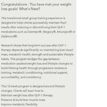
Congratulations - You have met your weight-
loss goals! What's Next?
This transitional small group training experience is
designed to help clients successfully maintain their
results after reducing or discontinuing their GLP-1
medications such as Ozempic®, Wegovy®, Mounjaro® or
Zepbound®.
Research shows that long-term success after GLP-1
therapy depends significantly on maintaining lean muscl
mass, metabolic health, strength and sustainable lifestyle
habits. This program bridges the gap between
medication-assisted weight-loss and lifestyle changes to
build lifelong health through progressive resistance
training, metabolic conditioning, nutritional support,
accountability, and consistency.
This 12-week program is designed around lifestyle
changes. Clients will learn how to:
Maintain weight loss after GLP-1 therapy
Preserve & build lean muscle mass
Improve metabolic flexibility