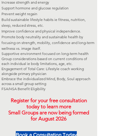
Increase strength and energy
Support hormone and glucose regulation
Prevent weight regain
Build sustainable lifestyle habits ie fitness, nutrition,
sleep, reduced stress, etc.
Improve confidence and physical independence.
Promote body neutrality and sustainable health by
focusing on strength, mobility, confidence and long-term
wellness vs. image itself.
Supportive environment focused on long-term health
Group considerations based on current conditions of
each individual ie body limitations, age, etc.
Engagement of Total Care: Lifestyle coach working
alongside primary physician
Embrace the individualized Mind, Body, Soul approach
across a small group setting
FSA/HSA Benefit Eligibility
Register for your free consultation
today to learn more
Small Groups are now being formed
for August 2026
Book a Consultation Today