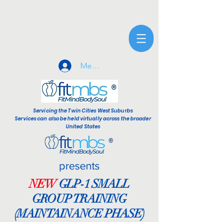
Member Sign-In
Servicing the Twin Cities West Suburbs
Services can also be held virtually across the broader
United States
presents
NEW
GLP-1 SMALL
GROUP TRAINING
(MAINTAINANCE PHASE)