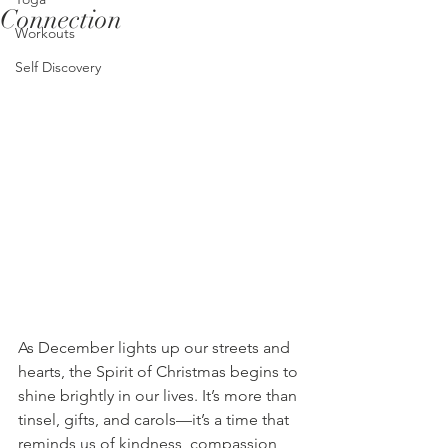
Connection
Workouts
Self Discovery
As December lights up our streets and 
hearts, the Spirit of Christmas begins to 
shine brightly in our lives. It’s more than 
tinsel, gifts, and carols—it’s a time that 
reminds us of kindness, compassion, 