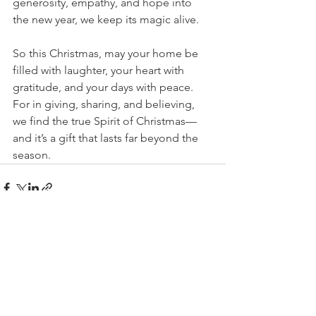
generosity, empathy, and hope into 
the new year, we keep its magic alive.
So this Christmas, may your home be 
filled with laughter, your heart with 
gratitude, and your days with peace. 
For in giving, sharing, and believing, 
we find the true Spirit of Christmas—
and it’s a gift that lasts far beyond the 
season.
See All
Recent Posts