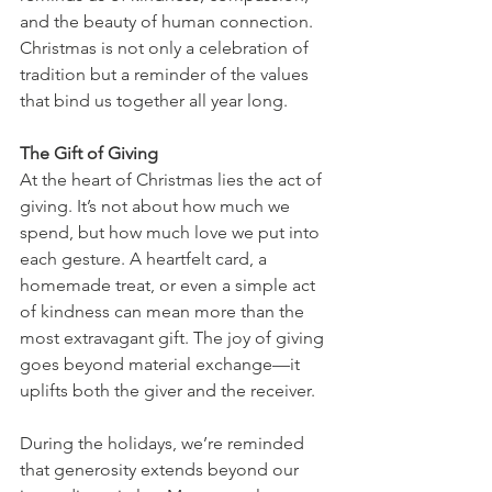
and the beauty of human connection. 
Christmas is not only a celebration of 
tradition but a reminder of the values 
that bind us together all year long.
The Gift of Giving
At the heart of Christmas lies the act of 
giving. It’s not about how much we 
spend, but how much love we put into 
each gesture. A heartfelt card, a 
homemade treat, or even a simple act 
of kindness can mean more than the 
most extravagant gift. The joy of giving 
goes beyond material exchange—it 
uplifts both the giver and the receiver.
During the holidays, we’re reminded 
that generosity extends beyond our 