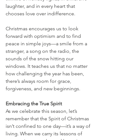
laughter, and in every heart that 
chooses love over indifference.
Christmas encourages us to look 
forward with optimism and to find 
peace in simple joys—a smile from a 
stranger, a song on the radio, the 
sounds of the snow hitting our 
windows. It teaches us that no matter 
how challenging the year has been, 
there’s always room for grace, 
forgiveness, and new beginnings.
Embracing the True Spirit
As we celebrate this season, let’s 
remember that the Spirit of Christmas 
isn’t confined to one day—it’s a way of 
living. When we carry its lessons of 