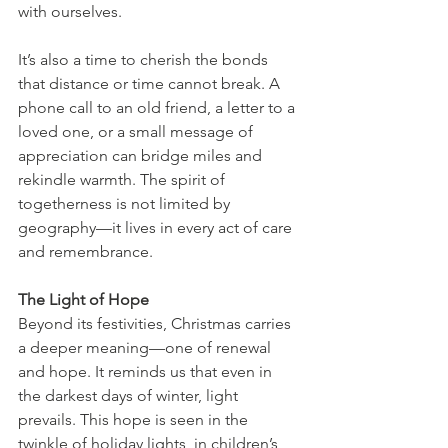
with ourselves.
It’s also a time to cherish the bonds 
that distance or time cannot break. A 
phone call to an old friend, a letter to a 
loved one, or a small message of 
appreciation can bridge miles and 
rekindle warmth. The spirit of 
togetherness is not limited by 
geography—it lives in every act of care 
and remembrance.
The Light of Hope
Beyond its festivities, Christmas carries 
a deeper meaning—one of renewal 
and hope. It reminds us that even in 
the darkest days of winter, light 
prevails. This hope is seen in the 
twinkle of holiday lights, in children’s 