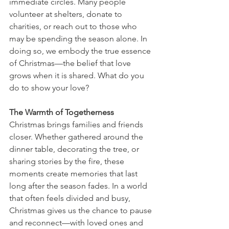
immediate circles. Many people 
volunteer at shelters, donate to 
charities, or reach out to those who 
may be spending the season alone. In 
doing so, we embody the true essence 
of Christmas—the belief that love 
grows when it is shared. What do you 
do to show your love?
The Warmth of Togetherness
Christmas brings families and friends 
closer. Whether gathered around the 
dinner table, decorating the tree, or 
sharing stories by the fire, these 
moments create memories that last 
long after the season fades. In a world 
that often feels divided and busy, 
Christmas gives us the chance to pause 
and reconnect—with loved ones and 