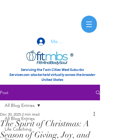
Member Sign-In
Servicing the Twin Cities West Suburbs
Services can also be held virtually across the broader
United States
Post
All Blog Entries
Dec 20, 2025
2 min read
All Blog Entries
The Spirit of Christmas: A
Life Coaching
Season of Giving, Joy, and
Yoga