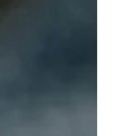
Workouts
Self Discovery