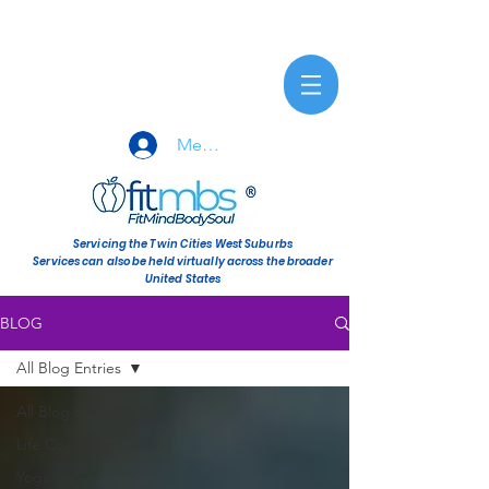
Member Sign-In
Servicing the Twin Cities West Suburbs
Services can also be held virtually across the broader
United States
BLOG
All Blog Entries
All Blog Entries
Life Coaching
Yoga