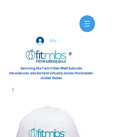
Member Sign-In
Servicing the Twin Cities West Suburbs
Services can also be held virtually across the broader
United States