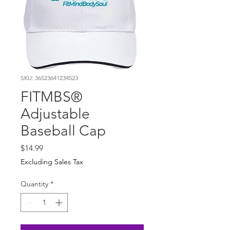
SKU: 36523641234523
FITMBS®
Adjustable
Baseball Cap
Price
$14.99
Excluding Sales Tax
Quantity
*