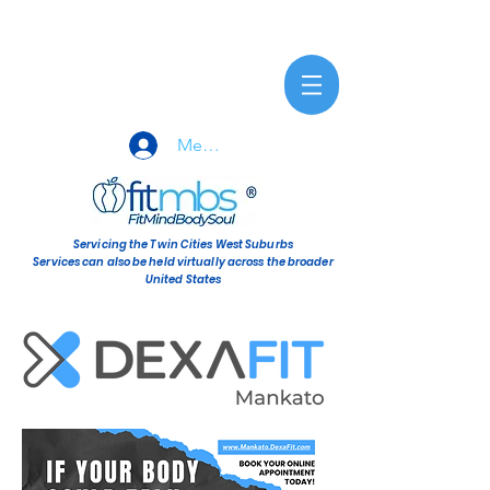
Member Sign-In
Servicing the Twin Cities West Suburbs
Services can also be held virtually across the broader
United States