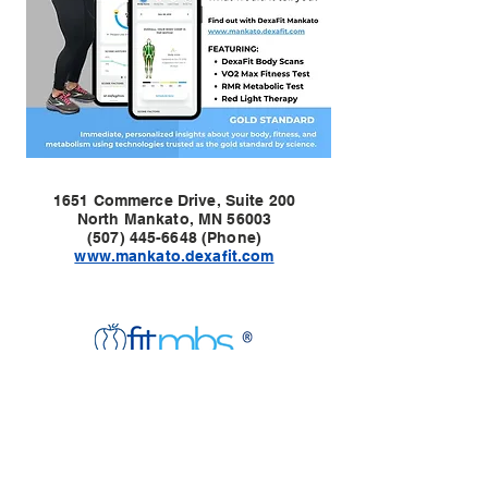
1651 Commerce Drive, Suite 200
North Mankato, MN 56003
(507) 445-6648 (Phone)
www.mankato.dexafit.com
Twin Cities Location:
1907 Wayzata Blvd E
Suite 318
Wayzata, MN 55391
Contact:
(763) 438-8421