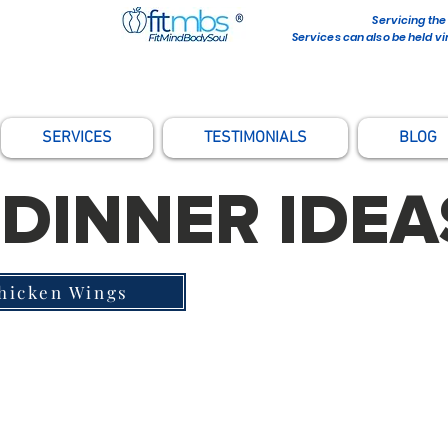
Servicing the
Services can also be held vi
SERVICES
TESTIMONIALS
BLOG
DINNER IDEA
Chicken Wings