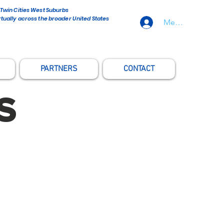
 Twin Cities West Suburbs
rtually across the broader United States
Member Sign-In
PARTNERS
CONTACT
S