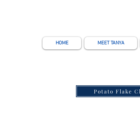
HOME
MEET TANYA
Potato Flake 