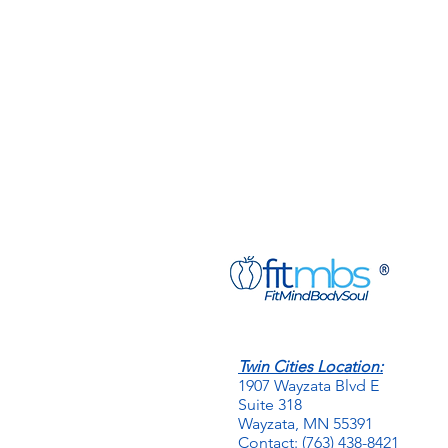
Twin Cities Location:
1907 Wayzata Blvd E
Suite 318
Wayzata, MN 55391
Contact: (763) 438-8421