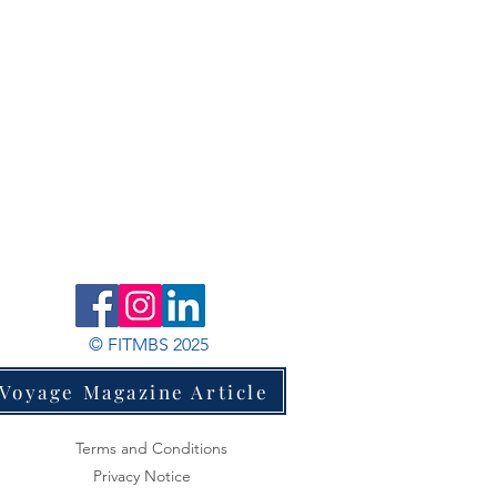
© FITMBS 2025
Voyage Magazine Article
Terms and Conditions
Privacy Notice