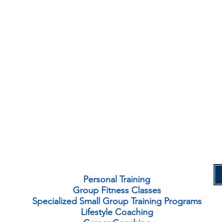
Personal Training
Group Fitness Classes
Specialized Small Group Training Programs
Lifestyle Coaching