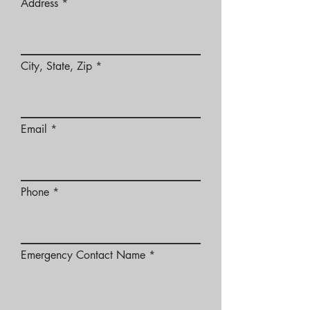
Address
City, State, Zip
Email
Phone
Emergency Contact Name