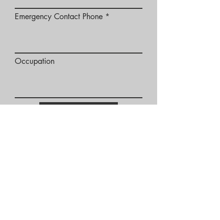
Emergency Contact Phone
Occupation
SUBMIT
Twin Cities Location:
1907 Wayzata Blvd E
Suite 318
Wayzata, MN 55391