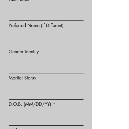
Preferred Name (If Different)
Gender Identity
Marital Status
D.O.B. (MM/DD/YY)