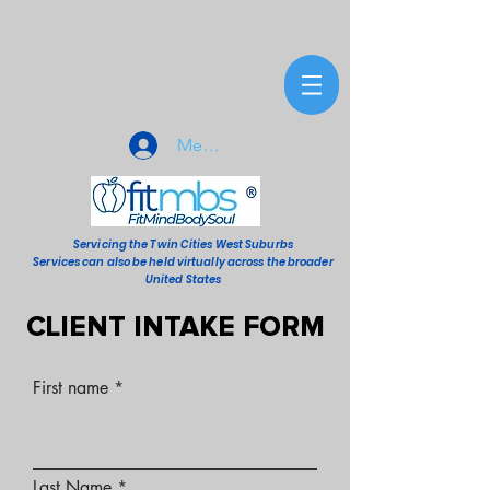
Member Sign-In
Servicing the Twin Cities West Suburbs
Services can also be held virtually across the broader
United States
CLIENT INTAKE FORM
First name
Last Name