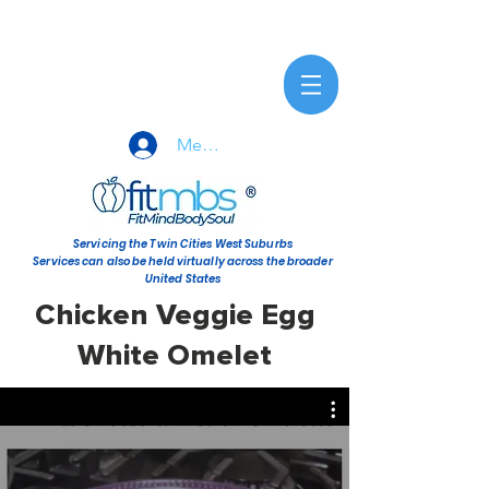
Member Sign-In
Servicing the Twin Cities West Suburbs
Services can also be held virtually across the broader
United States
Chicken Veggie Egg
White Omelet