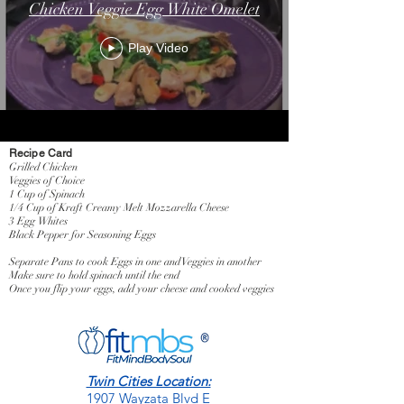
Chicken Veggie Egg White Omelet
Play Video
Recipe Card
Grilled Chicken
Veggies of Choice
1 Cup of Spinach
1/4 Cup of Kraft Creamy Melt Mozzarella Cheese
3 Egg Whites
Black Pepper for Seasoning Eggs
Separate Pans to cook Eggs in one and Veggies in another
Make sure to hold spinach until the end
Once you flip your eggs, add your cheese and cooked veggies
Twin Cities Location:
1907 Wayzata Blvd E